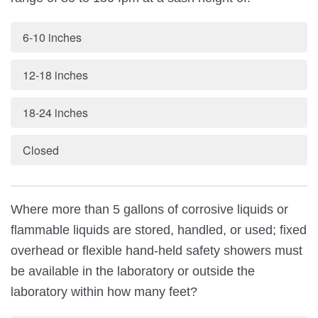
6-10 inches
12-18 inches
18-24 inches
Closed
Where more than 5 gallons of corrosive liquids or
flammable liquids are stored, handled, or used; fixed
overhead or flexible hand-held safety showers must
be available in the laboratory or outside the
laboratory within how many feet?