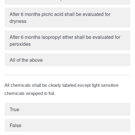
After 6 months picric acid shall be evaluated for
dryness
After 6 months isopropyl ether shall be evaluated for
peroxides
All of the above
All chemicals shall be clearly labeled except light sensitive
chemicals wrapped in foil.
True
False