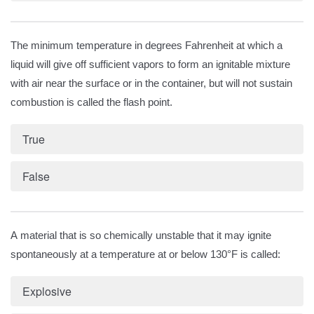
The minimum temperature in degrees Fahrenheit at which a
liquid will give off sufficient vapors to form an ignitable mixture
with air near the surface or in the container, but will not sustain
combustion is called the flash point.
True
False
A material that is so chemically unstable that it may ignite
spontaneously at a temperature at or below 130°F is called:
Explosive