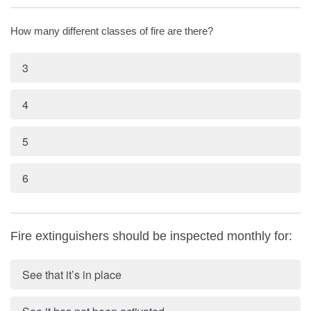
How many different classes of fire are there?
3
4
5
6
Fire extinguishers should be inspected monthly for:
See that it’s in place