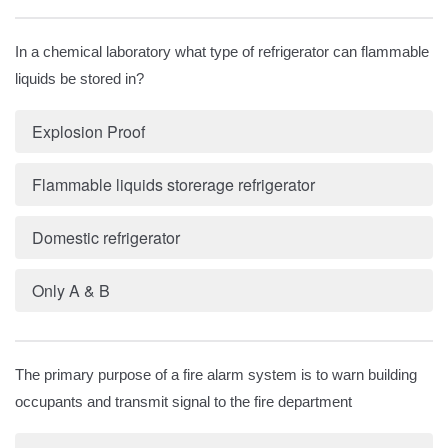
In a chemical laboratory what type of refrigerator can flammable
liquids be stored in?
Explosion Proof
Flammable liquids storerage refrigerator
Domestic refrigerator
Only A & B
The primary purpose of a fire alarm system is to warn building
occupants and transmit signal to the fire department