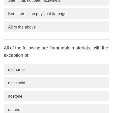
See it has not been activated
See there is no physical damage
All of the above
All of the following are flammable materials, with the
exception of:
methanol
nitric acid
acetone
ethanol