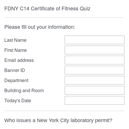
FDNY C14 Certificate of Fitness Quiz
Please fill out your information:
Last Name
First Name
Email address
Banner ID
Department
Building and Room
Today's Date
Who issues a New York City laboratory permit?