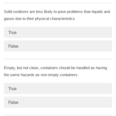
Solid oxidizers are less likely to pose problems than liquids and
gases due to their physical characteristics
True
False
Empty, but not clean, containers should be handled as having
the same hazards as non-empty containers.
True
False