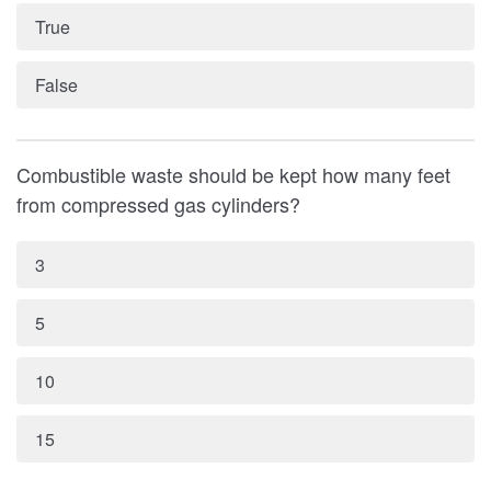
True
False
Combustible waste should be kept how many feet
from compressed gas cylinders?
3
5
10
15