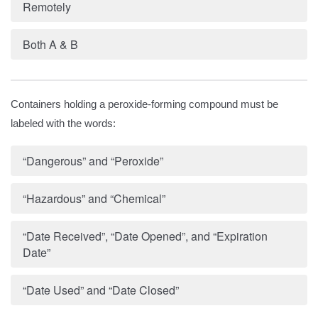
Remotely
Both A & B
Containers holding a peroxide-forming compound must be
labeled with the words:
“Dangerous” and “Peroxide”
“Hazardous” and “Chemical”
“Date Received”, “Date Opened”, and “Expiration
Date”
“Date Used” and “Date Closed”