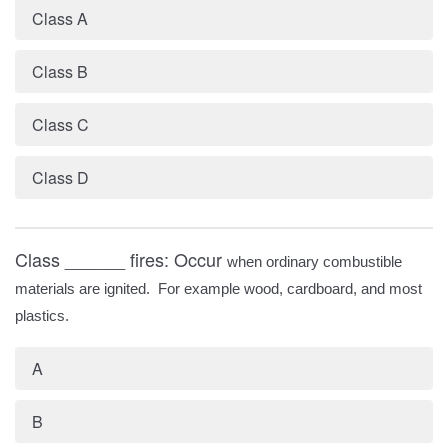
Class A
Class B
Class C
Class D
Class ______ fires: Occur
when ordinary combustible
materials are ignited. For example wood, cardboard, and most
plastics.
A
B