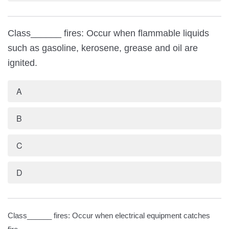
Class______ fires: Occur when flammable liquids
such as gasoline, kerosene, grease and oil are
ignited.
A
B
C
D
Class______ fires: Occur when electrical equipment catches