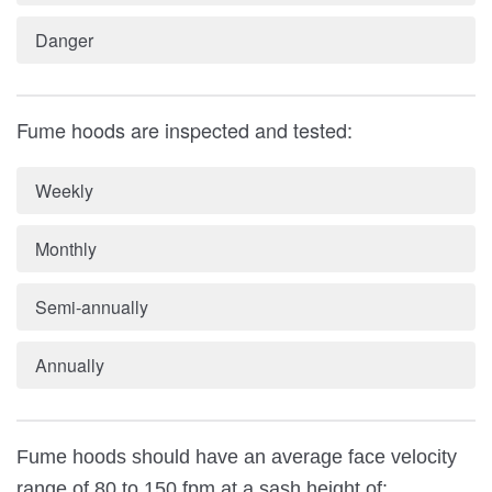
Danger
Fume hoods are inspected and tested:
Weekly
Monthly
Semi-annually
Annually
Fume hoods should have an average face velocity
range of 80 to 150 fpm at a sash height of: